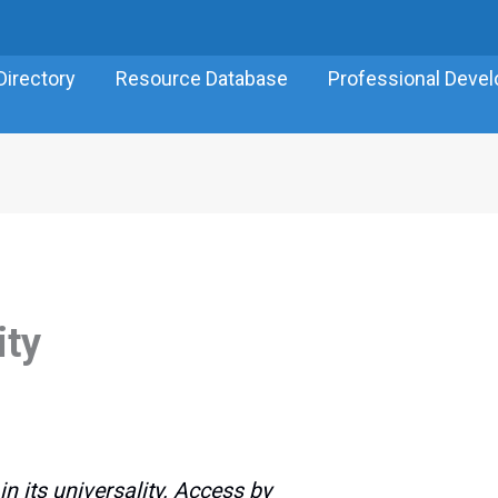
Directory
Resource Database
Professional Deve
ity
n its universality. Access by