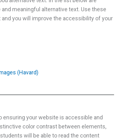
od alternative text. In the list below are
e and meaningful alternative text. Use these
 and you will improve the accessibility of your
 images (Havard)
to ensuring your website is accessible and
istinctive color contrast between elements,
students will be able to read the content