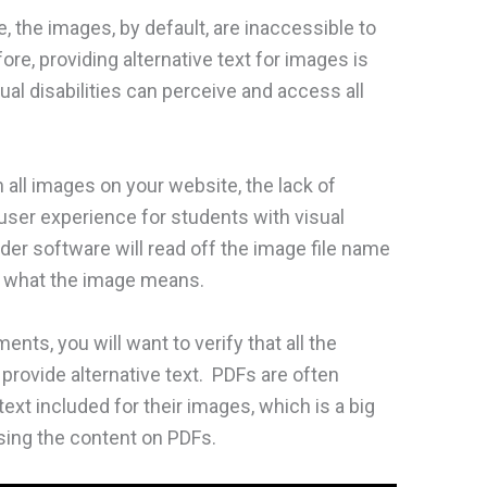
 the images, by default, are inaccessible to
fore, providing alternative text for images is
ual disabilities can perceive and access all
n all images on your website, the lack of
ve user experience for students with visual
ader software will read off the image file name
f what the image means.
nts, you will want to verify that all the
rovide alternative text. PDFs are often
ext included for their images, which is a big
sing the content on PDFs.