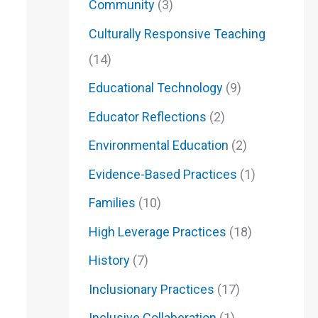
Community
(3)
Culturally Responsive Teaching
(14)
Educational Technology
(9)
Educator Reflections
(2)
Environmental Education
(2)
Evidence-Based Practices
(1)
Families
(10)
High Leverage Practices
(18)
History
(7)
Inclusionary Practices
(17)
Inclusive Collaberation
(1)