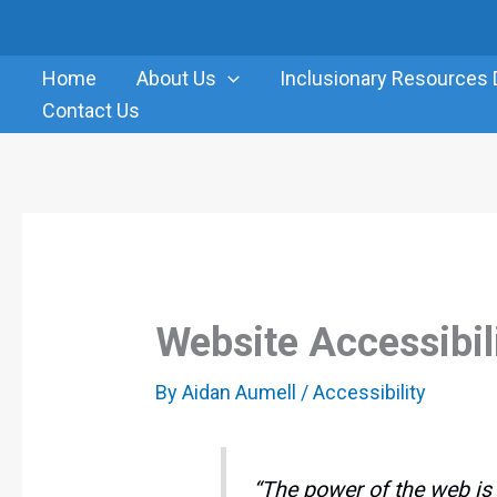
Skip
to
Home
About Us
Inclusionary Resources 
content
Contact Us
Website Accessibil
By
Aidan Aumell
/
Accessibility
“The power of the web is i