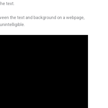
he text.
tween the text and background on a webpage,
nintelligible.