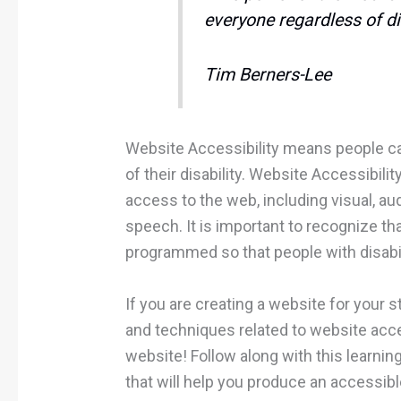
everyone regardless of dis
Tim Berners-Lee
Website Accessibility means people ca
of their disability. Website Accessibili
access to the web, including visual, aud
speech. It is important to recognize th
programmed so that people with disabi
If you are creating a website for your
and techniques related to website acces
website! Follow along with this learni
that will help you produce an accessib