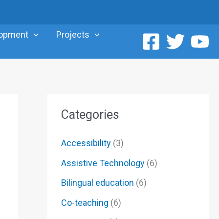
lopment
Projects
Categories
Accessibility
(3)
Assistive Technology
(6)
Bilingual education
(6)
Co-teaching
(6)