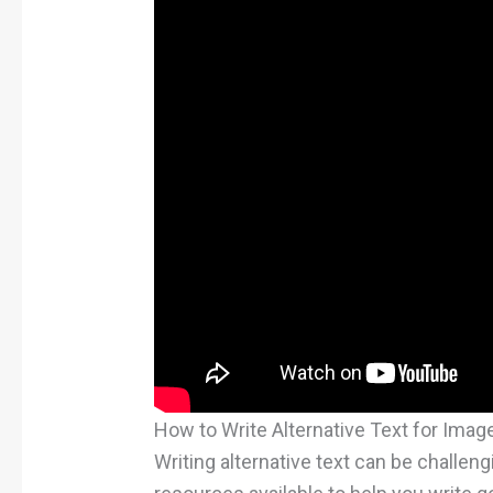
How to Write Alternative Text for Imag
Writing alternative text can be challengi