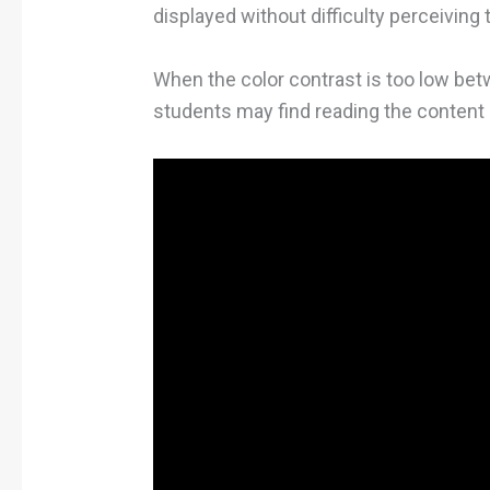
displayed without difficulty perceiving t
When the color contrast is too low be
students may find reading the content u