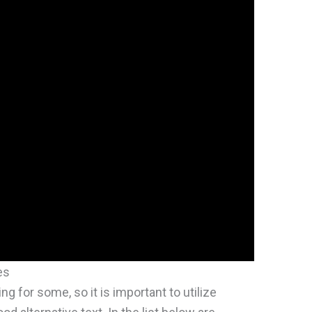
es
ng for some, so it is important to utilize