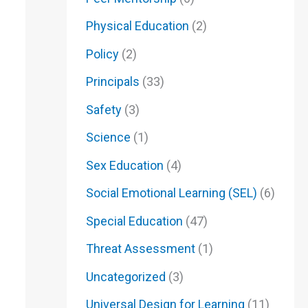
Physical Education
(2)
Policy
(2)
Principals
(33)
Safety
(3)
Science
(1)
Sex Education
(4)
Social Emotional Learning (SEL)
(6)
Special Education
(47)
Threat Assessment
(1)
Uncategorized
(3)
Universal Design for Learning
(11)