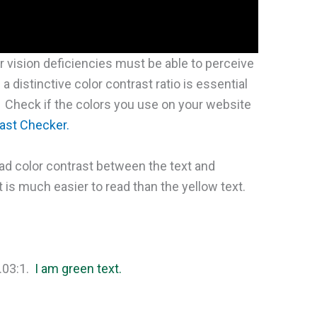
or vision deficiencies must be able to perceive
a distinctive color contrast ratio is essential
. Check if the colors you use on your website
ast Checker.
d color contrast between the text and
is much easier to read than the yellow text.
7.03:1.
I am green text.