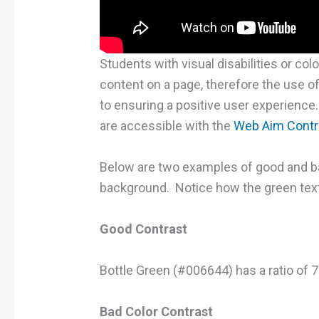
Students with visual disabilities or col
content on a page, therefore the use of 
to ensuring a positive user experience
are accessible with the
Web Aim Contr
Below are two examples of good and ba
background. Notice how the green text 
Good Contrast
Bottle Green (#006644) has a ratio of 
Bad Color Contrast