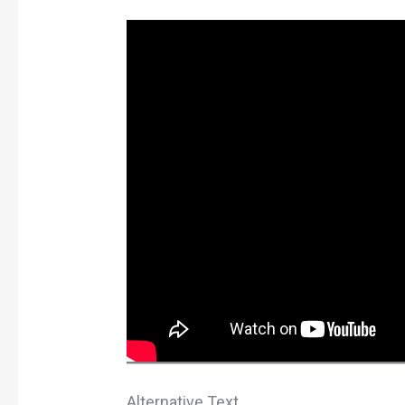
Alternative Text