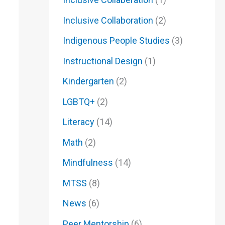
Inclusive Collaboration
(2)
Indigenous People Studies
(3)
Instructional Design
(1)
Kindergarten
(2)
LGBTQ+
(2)
Literacy
(14)
Math
(2)
Mindfulness
(14)
MTSS
(8)
News
(6)
Peer Mentorship
(6)