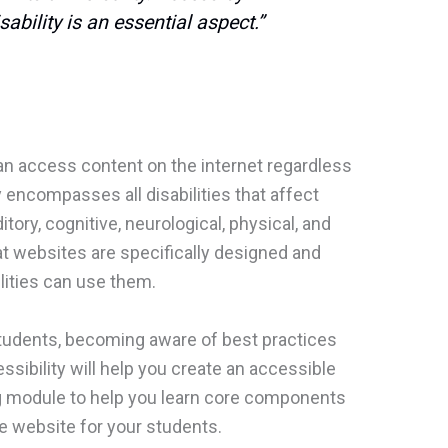
ability is an essential aspect.”
n access content on the internet regardless
ty encompasses all disabilities that affect
itory, cognitive, neurological, physical, and
at websites are specifically designed and
lities can use them.
 students, becoming aware of best practices
sibility will help you create an accessible
ng module to help you learn core components
le website for your students.