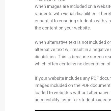
When images are included on a website,
students with visual disabilities. There
essential to ensuring students with vis
the content on your website.
When alternative text is not included o
alternative text will result in a negati
disabilities. This is because screen re
which often contains no description o
If your website includes any PDF docume
images included on the PDF document p
loaded to websites without alternative t
accessibility issue for students acces