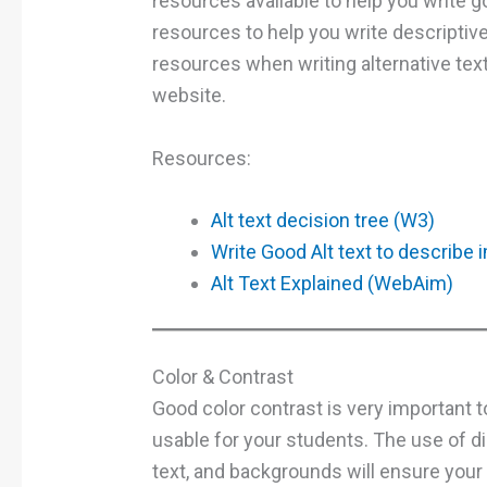
resources available to help you write go
resources to help you write descriptiv
resources when writing alternative text
website.
Resources:
Alt text decision tree (W3)
Write Good Alt text to describe
Alt Text Explained (WebAim)
Color & Contrast
Good color contrast is very important 
usable for your students. The use of d
text, and backgrounds will ensure your 