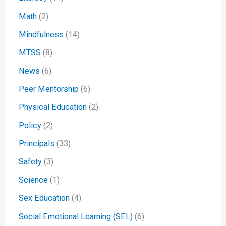
Math
(2)
Mindfulness
(14)
MTSS
(8)
News
(6)
Peer Mentorship
(6)
Physical Education
(2)
Policy
(2)
Principals
(33)
Safety
(3)
Science
(1)
Sex Education
(4)
Social Emotional Learning (SEL)
(6)