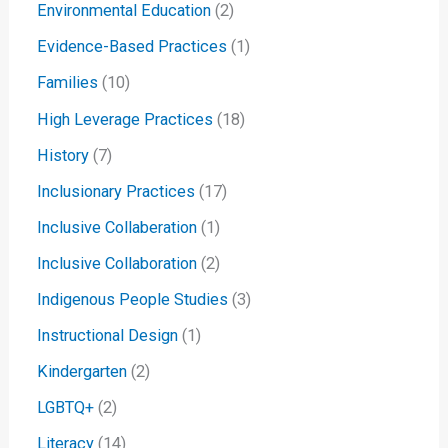
Environmental Education
(2)
Evidence-Based Practices
(1)
Families
(10)
High Leverage Practices
(18)
History
(7)
Inclusionary Practices
(17)
Inclusive Collaberation
(1)
Inclusive Collaboration
(2)
Indigenous People Studies
(3)
Instructional Design
(1)
Kindergarten
(2)
LGBTQ+
(2)
Literacy
(14)