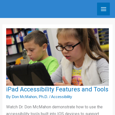
Skip
to
content
iPad
Accessibility
Features
and
Tools
iPad Accessibility Features and Tools
By
Don McMahon, Ph.D.
/
Accessibility
Watch Dr. Don McMahon demonstrate how to use the
accessibility tools built into IOS devices to support