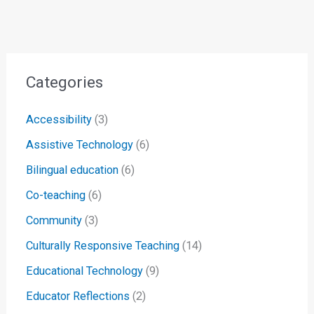
Categories
Accessibility
(3)
Assistive Technology
(6)
Bilingual education
(6)
Co-teaching
(6)
Community
(3)
Culturally Responsive Teaching
(14)
Educational Technology
(9)
Educator Reflections
(2)