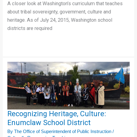
A closer look at Washington’s curriculum that teaches
about tribal sovereignty, government, culture and
heritage. As of July 24, 2015, Washington school
districts are required
Recognizing
Heritage,
Culture:
Enumclaw
School
District
Recognizing Heritage, Culture:
Enumclaw School District
By
The Office of Superintendent of Public Instruction
/