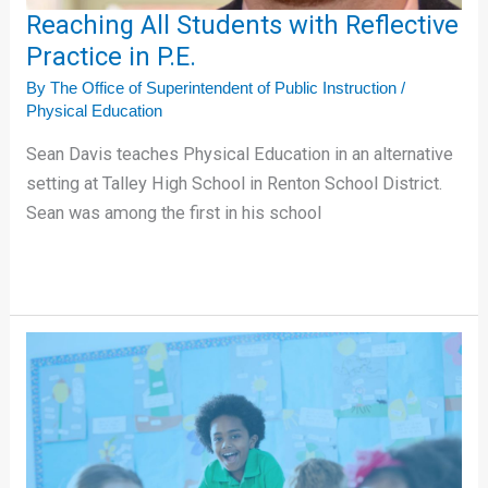
Reaching All Students with Reflective
Practice in P.E.
By
The Office of Superintendent of Public Instruction
/
Physical Education
Sean Davis teaches Physical Education in an alternative
setting at Talley High School in Renton School District.
Sean was among the first in his school
Increasing
Student
Attendance
with
a
Human