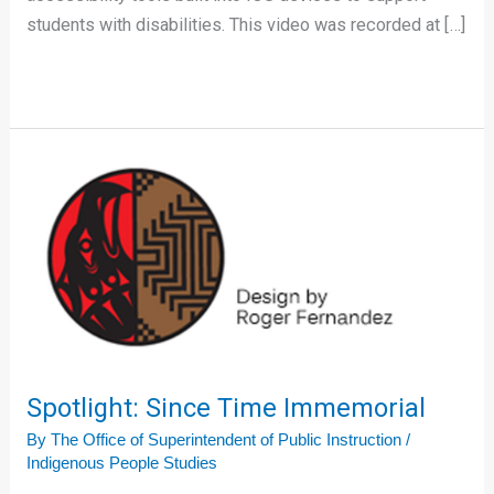
students with disabilities. This video was recorded at […]
Spotlight:
Since
Time
Immemorial
Spotlight: Since Time Immemorial
By
The Office of Superintendent of Public Instruction
/
Indigenous People Studies