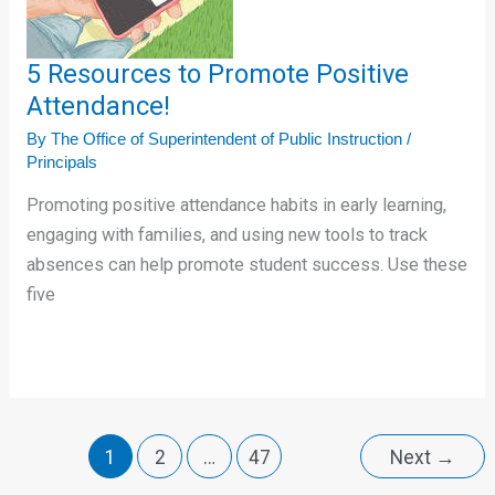
Promote
Positive
Attendance!
5 Resources to Promote Positive
Attendance!
By
The Office of Superintendent of Public Instruction
/
Principals
Promoting positive attendance habits in early learning,
engaging with families, and using new tools to track
absences can help promote student success. Use these
five
1
2
…
47
Next
→