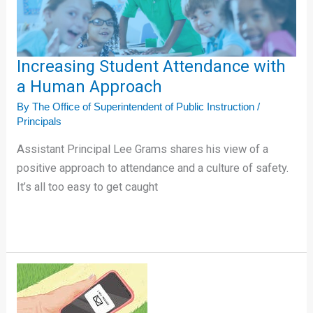
Approach
Increasing Student Attendance with
a Human Approach
By
The Office of Superintendent of Public Instruction
/
Principals
Assistant Principal Lee Grams shares his view of a
positive approach to attendance and a culture of safety.
It’s all too easy to get caught
5
Resources
to