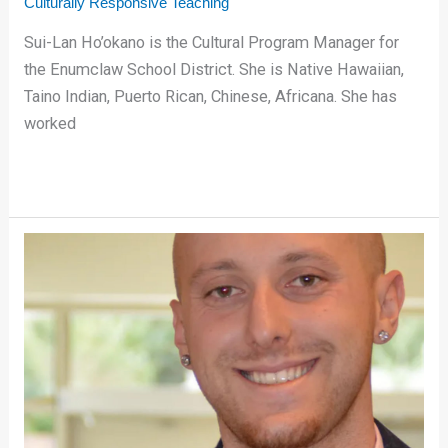
Culturally Responsive Teaching
Sui-Lan Ho’okano is the Cultural Program Manager for
the Enumclaw School District. She is Native Hawaiian,
Taino Indian, Puerto Rican, Chinese, Africana. She has
worked
Reaching
All
Students
with
Reflective
Practice
in
P.E.