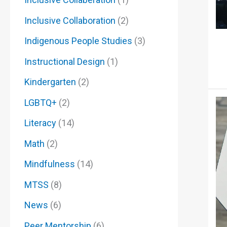
Inclusive Collaboration
(2)
Indigenous People Studies
(3)
Instructional Design
(1)
Kindergarten
(2)
LGBTQ+
(2)
Literacy
(14)
Math
(2)
Mindfulness
(14)
MTSS
(8)
News
(6)
Peer Mentorship
(6)