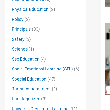
Physical Education
(2)
Policy
(2)
Principals
(33)
Safety
(3)
Science
(1)
Sex Education
(4)
Social Emotional Learning (SEL)
(6)
Special Education
(47)
Threat Assessment
(1)
Uncategorized
(3)
Universal Design for Learning
(11)