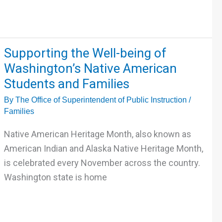
Supporting
Supporting the Well-being of
the
Washington’s Native American
Well-
Students and Families
being
By
The Office of Superintendent of Public Instruction
/
of
Families
Washington’s
Native
Native American Heritage Month, also known as
American
American Indian and Alaska Native Heritage Month,
Students
is celebrated every November across the country.
and
Washington state is home
Families