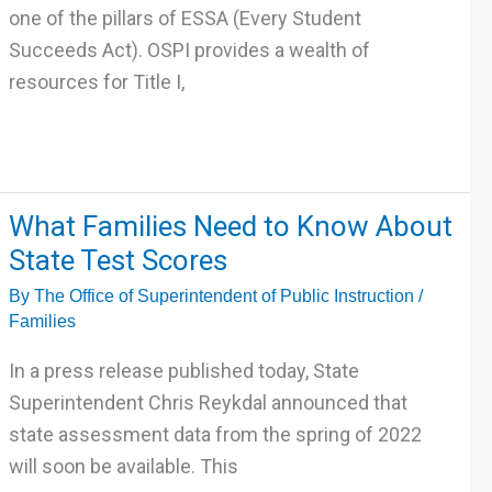
Alaskan
one of the pillars of ESSA (Every Student
Native
Succeeds Act). OSPI provides a wealth of
and/or
resources for Title I,
Native
American
Families
What
What Families Need to Know About
Families
State Test Scores
Need
By
The Office of Superintendent of Public Instruction
/
to
Families
Know
About
In a press release published today, State
State
Superintendent Chris Reykdal announced that
Test
state assessment data from the spring of 2022
Scores
will soon be available. This