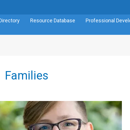
Directory
Resource Database
Professional Deve
Families