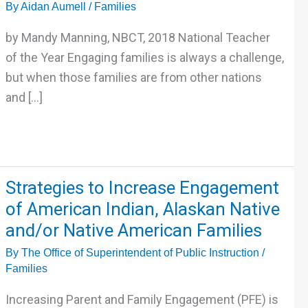
By
Aidan Aumell
/
Families
key
to
by Mandy Manning, NBCT, 2018 National Teacher
effective
of the Year Engaging families is always a challenge,
and
but when those families are from other nations
culturally
and […]
responsive
family
engagement
Strategies
Strategies to Increase Engagement
to
of American Indian, Alaskan Native
Increase
and/or Native American Families
Engagement
By
The Office of Superintendent of Public Instruction
/
of
Families
American
Indian,
Increasing Parent and Family Engagement (PFE) is