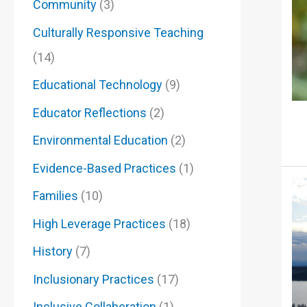
Community
(3)
Culturally Responsive Teaching
(14)
Educational Technology
(9)
Educator Reflections
(2)
Environmental Education
(2)
Evidence-Based Practices
(1)
Families
(10)
High Leverage Practices
(18)
History
(7)
Inclusionary Practices
(17)
Inclusive Collaberation
(1)