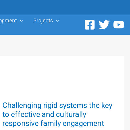
lopment
Projects
Challenging
Challenging rigid systems the key
rigid
to effective and culturally
systems
responsive family engagement
the