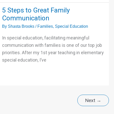
5
5 Steps to Great Family
Steps
Communication
to
By
Shasta Brooks
/
Families
,
Special Education
Great
Family
In special education, facilitating meaningful
Communication
communication with families is one of our top job
priorities. After my 1st year teaching in elementary
special education, I’ve
Next
→