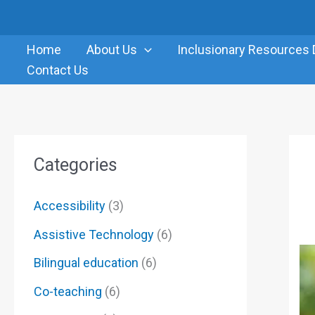
Skip
to
Home
About Us
Inclusionary Resources 
content
Contact Us
Categories
Accessibility
(3)
Assistive Technology
(6)
Bilingual education
(6)
Co-teaching
(6)