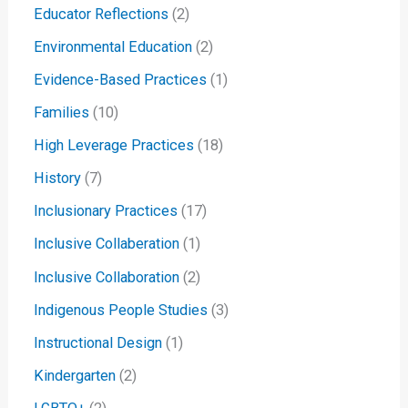
Educator Reflections
(2)
Environmental Education
(2)
Evidence-Based Practices
(1)
Families
(10)
High Leverage Practices
(18)
History
(7)
Inclusionary Practices
(17)
Inclusive Collaberation
(1)
Inclusive Collaboration
(2)
Indigenous People Studies
(3)
Instructional Design
(1)
Kindergarten
(2)