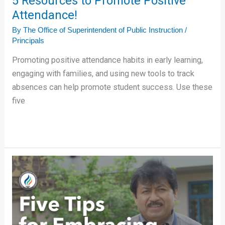
5 Resources to Promote Positive
Attendance!
By
The Office of Superintendent of Public Instruction
/
Principals
Promoting positive attendance habits in early learning,
engaging with families, and using new tools to track
absences can help promote student success. Use these
five
Alfonso
Lopez’s
Five
Tips
for
Embracing