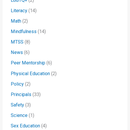
LGBTQ+
(2)
Literacy
(14)
Math
(2)
Mindfulness
(14)
MTSS
(8)
News
(6)
Peer Mentorship
(6)
Physical Education
(2)
Policy
(2)
Principals
(33)
Safety
(3)
Science
(1)
Sex Education
(4)