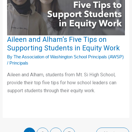
Tips
on
Supporting
Students
in
Aileen and Alham’s Five Tips on
Equity
Supporting Students in Equity Work
Work
By
The Association of Washington School Principals (AWSP)
/
Principals
Aileen and Alham, students from Mt. Si High School,
provide their top five tips for how school leaders can
support students through their equity work.