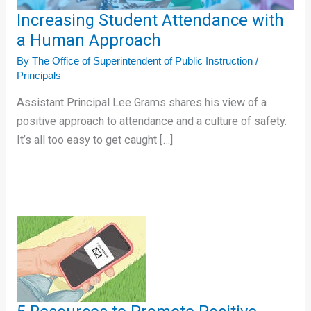
Increasing Student Attendance with
a Human Approach
By
The Office of Superintendent of Public Instruction
/
Principals
Assistant Principal Lee Grams shares his view of a
positive approach to attendance and a culture of safety.
It’s all too easy to get caught […]
5
Resources
to
Promote
Positive
Attendance!