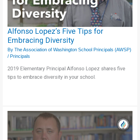
Diversity
Alfonso Lopez’s Five Tips for
Embracing Diversity
By
The Association of Washington School Principals (AWSP)
/
Principals
2019 Elementary Principal Alfonso Lopez shares five
tips to embrace diversity in your school.
Devin
Bauer’s
Five
Tips