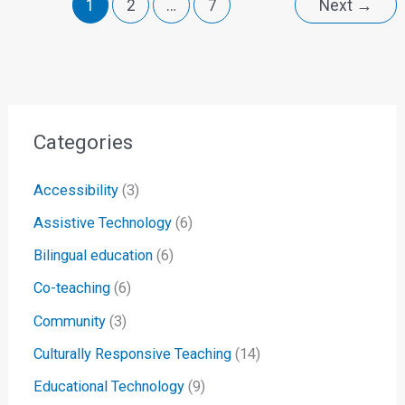
1
2
…
7
Next
→
Categories
Accessibility
(3)
Assistive Technology
(6)
Bilingual education
(6)
Co-teaching
(6)
Community
(3)
Culturally Responsive Teaching
(14)
Educational Technology
(9)