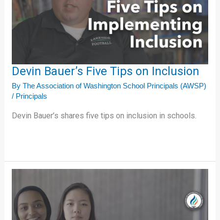
on
Inclusion
Devin Bauer’s Five Tips on Inclusion
By
The Association of Washington School Principals (AWSP)
/
Principals
Devin Bauer’s shares five tips on inclusion in schools.
Aileen
and
Alham’s
Five