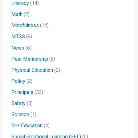
Literacy
(14)
Math
(2)
Mindfulness
(14)
MTSS
(8)
News
(6)
Peer Mentorship
(6)
Physical Education
(2)
Policy
(2)
Principals
(33)
Safety
(3)
Science
(1)
Sex Education
(4)
Social Emotional Learning (SEL)
(6)