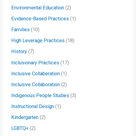
Environmental Education
(2)
Evidence-Based Practices
(1)
Families
(10)
High Leverage Practices
(18)
History
(7)
Inclusionary Practices
(17)
Inclusive Collaberation
(1)
Inclusive Collaboration
(2)
Indigenous People Studies
(3)
Instructional Design
(1)
Kindergarten
(2)
LGBTQ+
(2)