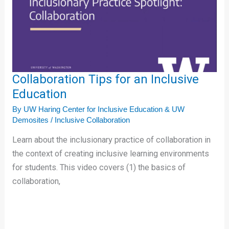
Inclusive
Education
Collaboration Tips for an Inclusive
Education
By
UW Haring Center for Inclusive Education & UW
Demosites
/
Inclusive Collaboration
Learn about the inclusionary practice of collaboration in
the context of creating inclusive learning environments
for students. This video covers (1) the basics of
collaboration,