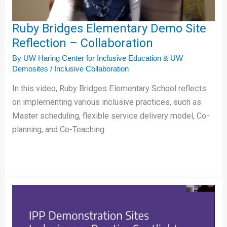
Collaboration
Ruby Bridges Elementary Demo Site
Reflection – Collaboration
By
UW Haring Center for Inclusive Education & UW
Demosites
/
Inclusive Collaboration
In this video, Ruby Bridges Elementary School reflects
on implementing various inclusive practices, such as
Master scheduling, flexible service delivery model, Co-
planning, and Co-Teaching.
Collaboration
Tips
for
an