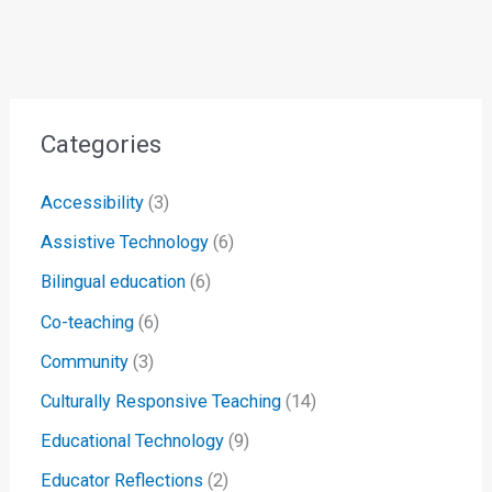
Categories
Accessibility
(3)
Assistive Technology
(6)
Bilingual education
(6)
Co-teaching
(6)
Community
(3)
Culturally Responsive Teaching
(14)
Educational Technology
(9)
Educator Reflections
(2)