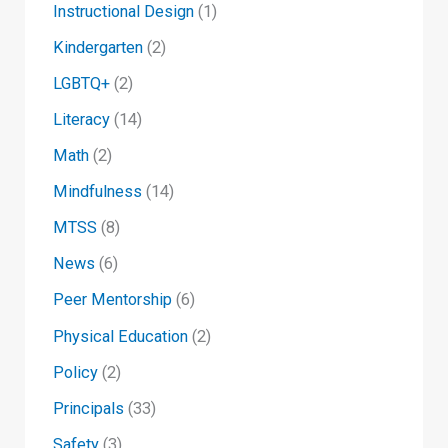
Instructional Design
(1)
Kindergarten
(2)
LGBTQ+
(2)
Literacy
(14)
Math
(2)
Mindfulness
(14)
MTSS
(8)
News
(6)
Peer Mentorship
(6)
Physical Education
(2)
Policy
(2)
Principals
(33)
Safety
(3)