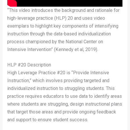
“This video introduces the background and rationale for
high-leverage practice (HLP) 20 and uses video
exemplars to highlight key components of intensifying
instruction through the data-based individualization
process championed by the National Center on
Intensive Intervention” (Kennedy et al, 2019).
HLP #20 Description
High Leverage Practice #20 is “Provide Intensive
Instruction,” which involves providing targeted and
individualized instruction to struggling students. This
practice requires educators to use data to identify areas
where students are struggling, design instructional plans
that target those areas and provide ongoing feedback
and support to ensure student success.