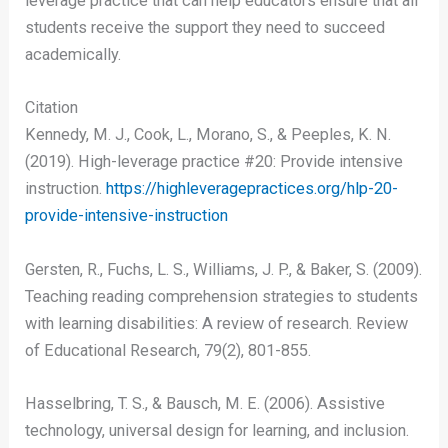
leverage practice that can help educators ensure that all
students receive the support they need to succeed
academically.
Citation
Kennedy, M. J., Cook, L., Morano, S., & Peeples, K. N.
(2019). High-leverage practice #20: Provide intensive
instruction.
https://highleveragepractices.org/hlp-20-
provide-intensive-instruction
Gersten, R., Fuchs, L. S., Williams, J. P., & Baker, S. (2009).
Teaching reading comprehension strategies to students
with learning disabilities: A review of research. Review
of Educational Research, 79(2), 801-855.
Hasselbring, T. S., & Bausch, M. E. (2006). Assistive
technology, universal design for learning, and inclusion.