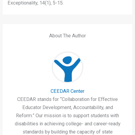
Exceptionality, 14(1), 5-15.
About The Author
CEEDAR Center
CEEDAR stands for “Collaboration for Effective
Educator Development, Accountability, and
Reform.” Our mission is to support students with
disabilities in achieving college- and career-ready
standards by building the capacity of state