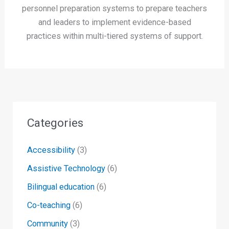
personnel preparation systems to prepare teachers
and leaders to implement evidence-based
practices within multi-tiered systems of support.
Categories
Accessibility
(3)
Assistive Technology
(6)
Bilingual education
(6)
Co-teaching
(6)
Community
(3)