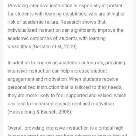
Providing intensive instruction is especially important
for students with learning disabilities, who are at higher
risk of academic failure. Research shows that
individualized instruction can significantly improve the
academic outcomes of students with learning
disabilities (Gersten et al., 2009).
In addition to improving academic outcomes, providing
intensive instruction can help increase student
engagement and motivation. When students receive
personalized instruction that is tailored to their needs,
they are more likely to feel supported and valued, which
can lead to increased engagement and motivation
(Hasselbring & Bausch, 2006).
Overall, providing intensive instruction is a critical high