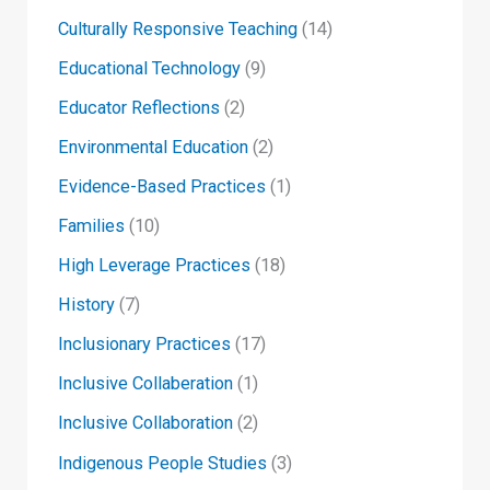
Culturally Responsive Teaching
(14)
Educational Technology
(9)
Educator Reflections
(2)
Environmental Education
(2)
Evidence-Based Practices
(1)
Families
(10)
High Leverage Practices
(18)
History
(7)
Inclusionary Practices
(17)
Inclusive Collaberation
(1)
Inclusive Collaboration
(2)
Indigenous People Studies
(3)