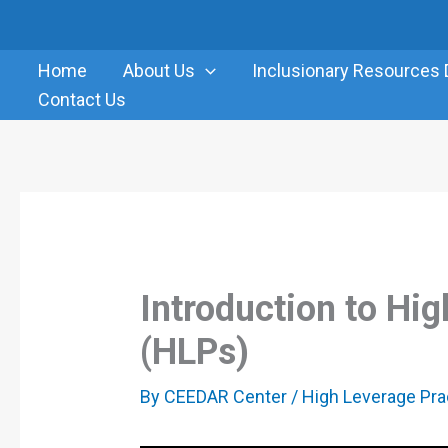
Skip
to
Home
About Us
Inclusionary Resources 
content
Contact Us
Introduction to Hi
(HLPs)
By
CEEDAR Center
/
High Leverage Pra