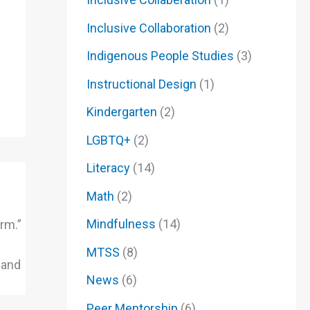
Inclusive Collaboration
(2)
Indigenous People Studies
(3)
Instructional Design
(1)
Kindergarten
(2)
LGBTQ+
(2)
Literacy
(14)
Math
(2)
Mindfulness
(14)
rm.”
MTSS
(8)
 and
News
(6)
Peer Mentorship
(6)