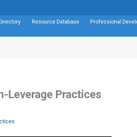
Directory
Resource Database
Professional Deve
gh-Leverage Practices
ctices