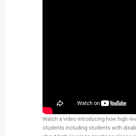
Watch a video introducing how high-le
students including students with disabil