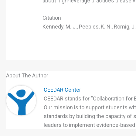
about high-leverage practices please v
Citation
Kennedy, M. J., Peeples, K. N., Romig, J
About The Author
CEEDAR Center
CEEDAR stands for “Collaboration for 
Our mission is to support students with
standards by building the capacity of
leaders to implement evidence-based p