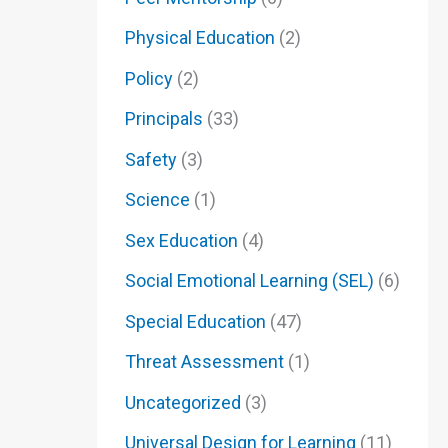
Physical Education
(2)
Policy
(2)
Principals
(33)
Safety
(3)
Science
(1)
Sex Education
(4)
Social Emotional Learning (SEL)
(6)
Special Education
(47)
Threat Assessment
(1)
Uncategorized
(3)
Universal Design for Learning
(11)