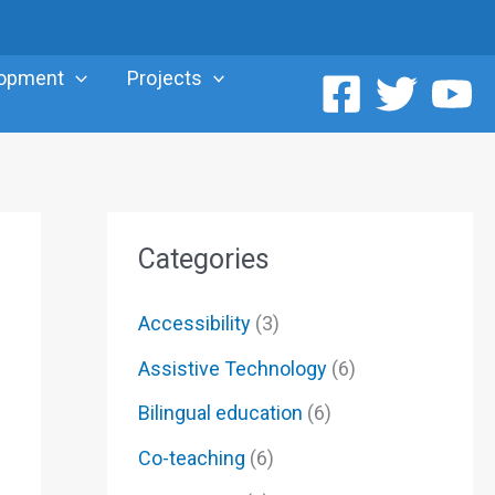
lopment
Projects
Categories
Accessibility
(3)
Assistive Technology
(6)
Bilingual education
(6)
Co-teaching
(6)