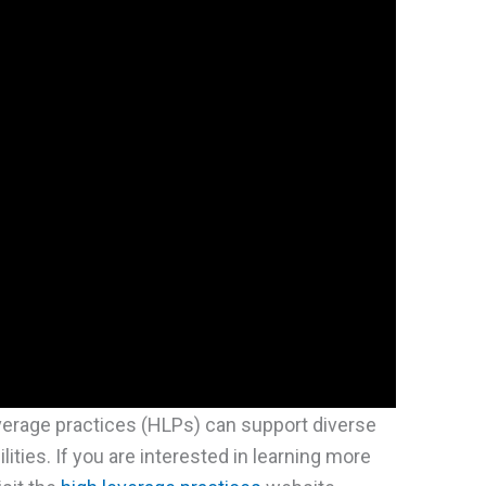
verage practices (HLPs) can support diverse
ities. If you are interested in learning more