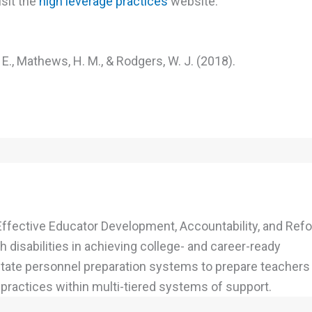
isit the
high leverage practices
website.
. E., Mathews, H. M., & Rodgers, W. J. (2018).
Effective Educator Development, Accountability, and Refo
 disabilities in achieving college- and career-ready
 state personnel preparation systems to prepare teachers
ractices within multi-tiered systems of support.