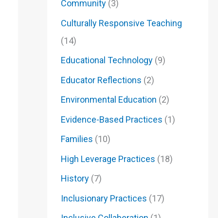
Community
(3)
Culturally Responsive Teaching
(14)
Educational Technology
(9)
Educator Reflections
(2)
Environmental Education
(2)
Evidence-Based Practices
(1)
Families
(10)
High Leverage Practices
(18)
History
(7)
Inclusionary Practices
(17)
Inclusive Collaberation
(1)