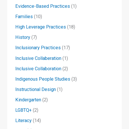
Evidence-Based Practices
(1)
Families
(10)
High Leverage Practices
(18)
History
(7)
Inclusionary Practices
(17)
Inclusive Collaberation
(1)
Inclusive Collaboration
(2)
Indigenous People Studies
(3)
Instructional Design
(1)
Kindergarten
(2)
LGBTQ+
(2)
Literacy
(14)