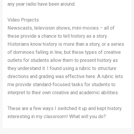
any year radio have been around.
Video Projects
Newscasts, television shows, mini-movies – all of
these provide a chance to tell history as a story.
Historians know history is more than a story, or a series
of dominoes falling in line, but these types of creative
outlets for students allow them to present history as
they understand it. I found using a rubric to structure
directions and grading was effective here. A rubric lets
me provide standard-focused tasks for students to
interpret to their own creative and academic abilities.
These are a few ways I switched it up and kept history
interesting in my classroom! What will you do?