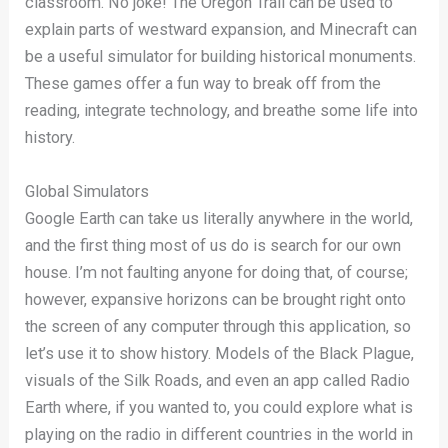
classroom. No joke! The Oregon Trail can be used to
explain parts of westward expansion, and Minecraft can
be a useful simulator for building historical monuments.
These games offer a fun way to break off from the
reading, integrate technology, and breathe some life into
history.
Global Simulators
Google Earth can take us literally anywhere in the world,
and the first thing most of us do is search for our own
house. I’m not faulting anyone for doing that, of course;
however, expansive horizons can be brought right onto
the screen of any computer through this application, so
let’s use it to show history. Models of the Black Plague,
visuals of the Silk Roads, and even an app called Radio
Earth where, if you wanted to, you could explore what is
playing on the radio in different countries in the world in