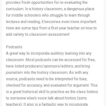
provides fresh opportunities for re-evaluating the
curriculum. In a history classroom, a dangerous place
for middle schoolers who struggle to learn through
lectures and reading, it becomes even more important.
Here are some tips from a first-year teacher on how to
add variety to classroom assessment
Podcasts
A great way to incorporate auditory learning into any
classroom. Most podcasts can be accessed for free,
have listed producers/sponsors/editors, and bring
journalism into the history classroom. As with any
source, podcasts need to be interpreted for bias,
checked for accuracy, and evaluated for argument. This
is a great historical skill to practice as the class listens
to someone else’s voice talk about history (sorry
teachers). It also is a fantastic way to incorporate