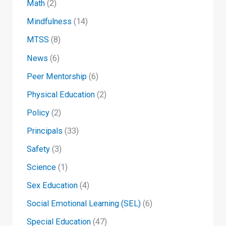
Math
(2)
Mindfulness
(14)
MTSS
(8)
News
(6)
Peer Mentorship
(6)
Physical Education
(2)
Policy
(2)
Principals
(33)
Safety
(3)
Science
(1)
Sex Education
(4)
Social Emotional Learning (SEL)
(6)
Special Education
(47)