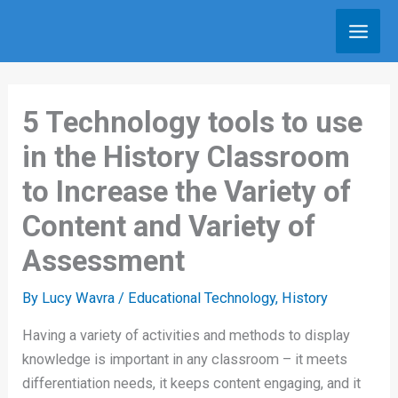
Skip
to
content
5 Technology tools to use
in the History Classroom
to Increase the Variety of
Content and Variety of
Assessment
By
Lucy Wavra
/
Educational Technology
,
History
Having a variety of activities and methods to display
knowledge is important in any classroom – it meets
differentiation needs, it keeps content engaging, and it