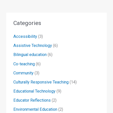
Categories
Accessibility
(3)
Assistive Technology
(6)
Bilingual education
(6)
Co-teaching
(6)
Community
(3)
Culturally Responsive Teaching
(14)
Educational Technology
(9)
Educator Reflections
(2)
Environmental Education
(2)