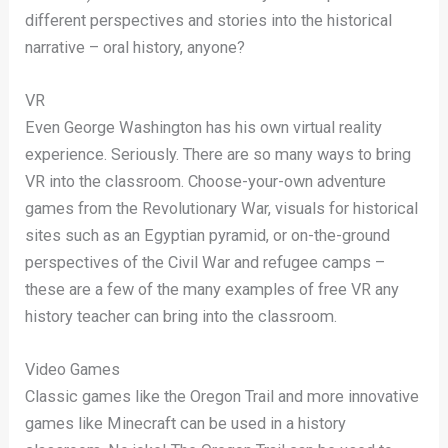
different perspectives and stories into the historical
narrative – oral history, anyone?
VR
Even George Washington has his own virtual reality
experience. Seriously. There are so many ways to bring
VR into the classroom. Choose-your-own adventure
games from the Revolutionary War, visuals for historical
sites such as an Egyptian pyramid, or on-the-ground
perspectives of the Civil War and refugee camps –
these are a few of the many examples of free VR any
history teacher can bring into the classroom.
Video Games
Classic games like the Oregon Trail and more innovative
games like Minecraft can be used in a history