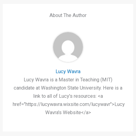
About The Author
Lucy Wavra
Lucy Wavra is a Master in Teaching (MIT)
candidate at Washington State University. Here is a
link to all of Lucy's resources: <a
href="https://lucywavra.wixsite.com/lucywavr">Lucy
Wavra's Website</a>