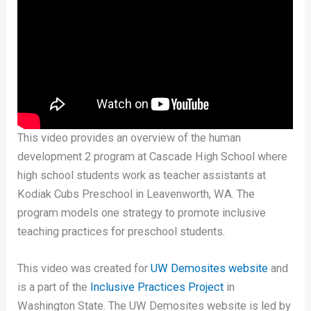
This video provides an overview of the human
development 2 program at Cascade High School where
high school students work as teacher assistants at
Kodiak Cubs Preschool in Leavenworth, WA. The
program models one strategy to promote inclusive
teaching practices for preschool students.
This video was created for
UW Demosites website
and
is a part of the
Inclusive Practices Project
in
Washington State. The UW Demosites website is led by