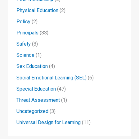
Physical Education
(2)
Policy
(2)
Principals
(33)
Safety
(3)
Science
(1)
Sex Education
(4)
Social Emotional Learning (SEL)
(6)
Special Education
(47)
Threat Assessment
(1)
Uncategorized
(3)
Universal Design for Learning
(11)