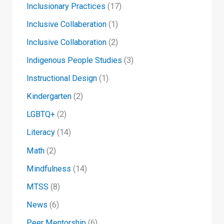
Inclusionary Practices
(17)
Inclusive Collaberation
(1)
Inclusive Collaboration
(2)
Indigenous People Studies
(3)
Instructional Design
(1)
Kindergarten
(2)
LGBTQ+
(2)
Literacy
(14)
Math
(2)
Mindfulness
(14)
MTSS
(8)
News
(6)
Peer Mentorship
(6)