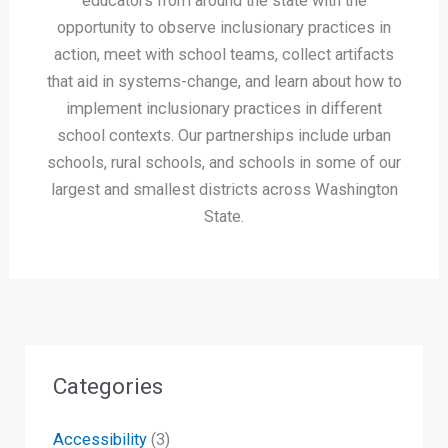
educators from around the state with the
opportunity to observe inclusionary practices in
action, meet with school teams, collect artifacts
that aid in systems-change, and learn about how to
implement inclusionary practices in different
school contexts. Our partnerships include urban
schools, rural schools, and schools in some of our
largest and smallest districts across Washington
State.
Categories
Accessibility
(3)