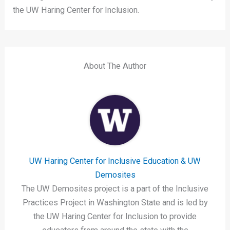
the UW Haring Center for Inclusion.
About The Author
UW Haring Center for Inclusive Education & UW
Demosites
The UW Demosites project is a part of the Inclusive
Practices Project in Washington State and is led by
the UW Haring Center for Inclusion to provide