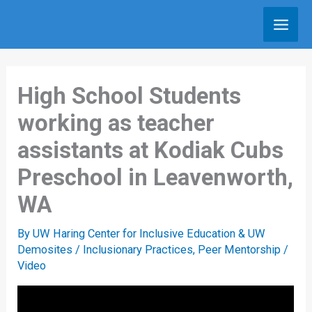
Skip
to
content
High School Students
working as teacher
assistants at Kodiak Cubs
Preschool in Leavenworth,
WA
By
UW Haring Center for Inclusive Education & UW
Demosites
/
Inclusionary Practices
,
Peer Mentorship
/
Video