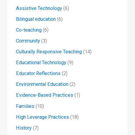
Assistive Technology
(6)
Bilingual education
(6)
Co-teaching
(6)
Community
(3)
Culturally Responsive Teaching
(14)
Educational Technology
(9)
Educator Reflections
(2)
Environmental Education
(2)
Evidence-Based Practices
(1)
Families
(10)
High Leverage Practices
(18)
History
(7)