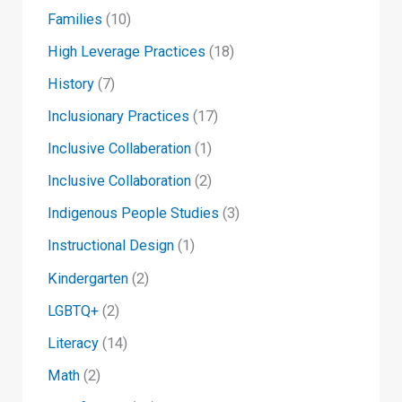
Families
(10)
High Leverage Practices
(18)
History
(7)
Inclusionary Practices
(17)
Inclusive Collaberation
(1)
Inclusive Collaboration
(2)
Indigenous People Studies
(3)
Instructional Design
(1)
Kindergarten
(2)
LGBTQ+
(2)
Literacy
(14)
Math
(2)