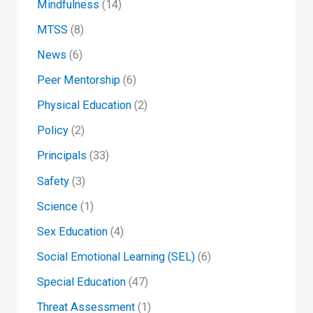
Mindfulness
(14)
MTSS
(8)
News
(6)
Peer Mentorship
(6)
Physical Education
(2)
Policy
(2)
Principals
(33)
Safety
(3)
Science
(1)
Sex Education
(4)
Social Emotional Learning (SEL)
(6)
Special Education
(47)
Threat Assessment
(1)