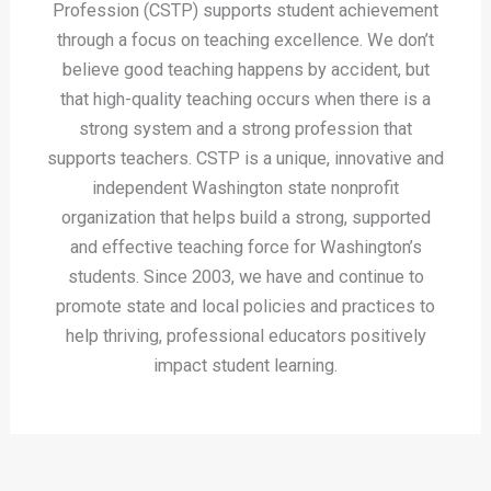
Profession (CSTP) supports student achievement
through a focus on teaching excellence. We don’t
believe good teaching happens by accident, but
that high-quality teaching occurs when there is a
strong system and a strong profession that
supports teachers. CSTP is a unique, innovative and
independent Washington state nonprofit
organization that helps build a strong, supported
and effective teaching force for Washington’s
students. Since 2003, we have and continue to
promote state and local policies and practices to
help thriving, professional educators positively
impact student learning.