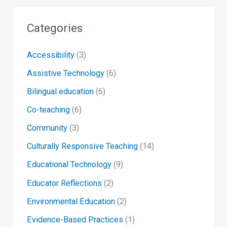
Categories
Accessibility
(3)
Assistive Technology
(6)
Bilingual education
(6)
Co-teaching
(6)
Community
(3)
Culturally Responsive Teaching
(14)
Educational Technology
(9)
Educator Reflections
(2)
Environmental Education
(2)
Evidence-Based Practices
(1)