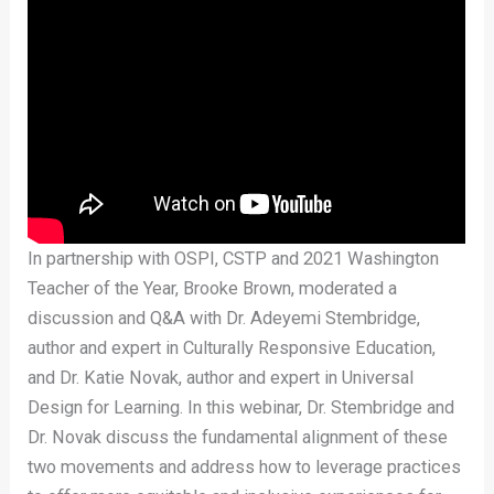
In partnership with OSPI, CSTP and 2021 Washington
Teacher of the Year, Brooke Brown, moderated a
discussion and Q&A with Dr. Adeyemi Stembridge,
author and expert in Culturally Responsive Education,
and Dr. Katie Novak, author and expert in Universal
Design for Learning. In this webinar, Dr. Stembridge and
Dr. Novak discuss the fundamental alignment of these
two movements and address how to leverage practices