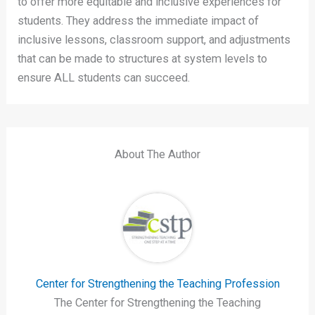
to offer more equitable and inclusive experiences for
students. They address the immediate impact of
inclusive lessons, classroom support, and adjustments
that can be made to structures at system levels to
ensure ALL students can succeed.
About The Author
Center for Strengthening the Teaching Profession
The Center for Strengthening the Teaching