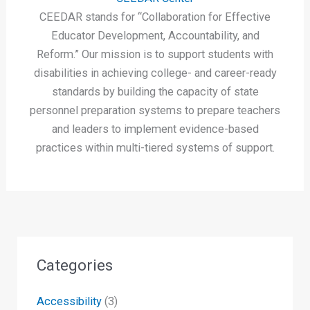
CEEDAR stands for “Collaboration for Effective
Educator Development, Accountability, and
Reform.” Our mission is to support students with
disabilities in achieving college- and career-ready
standards by building the capacity of state
personnel preparation systems to prepare teachers
and leaders to implement evidence-based
practices within multi-tiered systems of support.
Categories
Accessibility
(3)