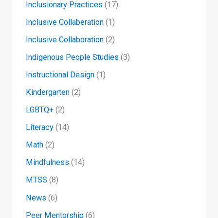
Inclusionary Practices
(17)
Inclusive Collaberation
(1)
Inclusive Collaboration
(2)
Indigenous People Studies
(3)
Instructional Design
(1)
Kindergarten
(2)
LGBTQ+
(2)
Literacy
(14)
Math
(2)
Mindfulness
(14)
MTSS
(8)
News
(6)
Peer Mentorship
(6)