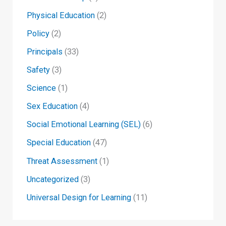
Physical Education
(2)
Policy
(2)
Principals
(33)
Safety
(3)
Science
(1)
Sex Education
(4)
Social Emotional Learning (SEL)
(6)
Special Education
(47)
Threat Assessment
(1)
Uncategorized
(3)
Universal Design for Learning
(11)