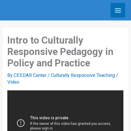
Skip
to
content
Intro to Culturally
Responsive Pedagogy in
Policy and Practice
By
CEEDAR Center
/
Culturally Responsive Teaching
/
Video