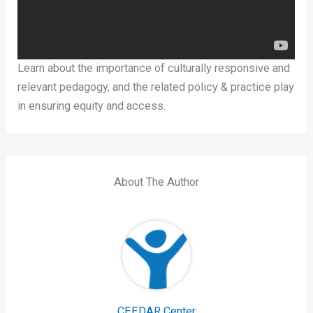
Learn about the importance of culturally responsive and
relevant pedagogy, and the related policy & practice play
in ensuring equity and access.
About The Author
CEEDAR Center