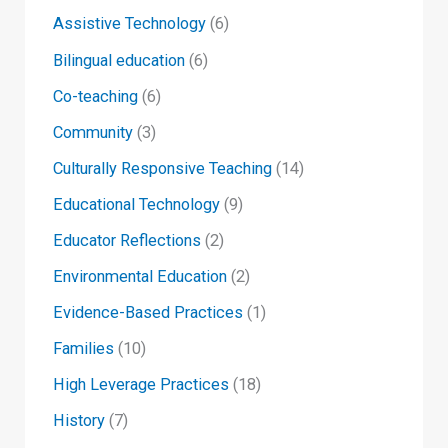
Assistive Technology
(6)
Bilingual education
(6)
Co-teaching
(6)
Community
(3)
Culturally Responsive Teaching
(14)
Educational Technology
(9)
Educator Reflections
(2)
Environmental Education
(2)
Evidence-Based Practices
(1)
Families
(10)
High Leverage Practices
(18)
History
(7)