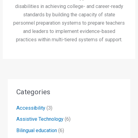
disabilities in achieving college- and career-ready
standards by building the capacity of state
personnel preparation systems to prepare teachers
and leaders to implement evidence-based
practices within multi-tiered systems of support.
Categories
Accessibility
(3)
Assistive Technology
(6)
Bilingual education
(6)