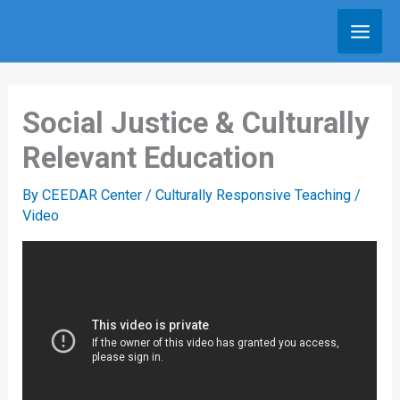
Skip
to
content
Social Justice & Culturally
Relevant Education
By
CEEDAR Center
/
Culturally Responsive Teaching
/
Video