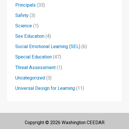
Principals
(33)
Safety
(3)
Science
(1)
Sex Education
(4)
Social Emotional Learning (SEL)
(6)
Special Education
(47)
Threat Assessment
(1)
Uncategorized
(3)
Universal Design for Learning
(11)
Copyright © 2026 Washington CEEDAR