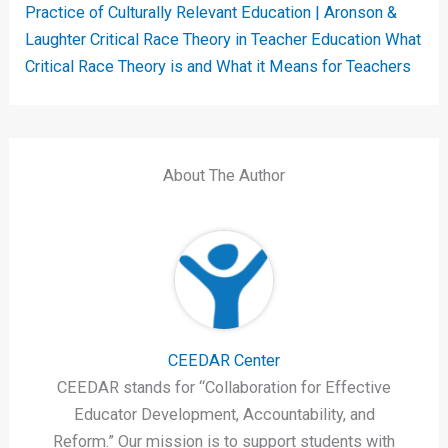
Practice of Culturally Relevant Education | Aronson &
Laughter
Critical Race Theory in Teacher Education
What
Critical Race Theory is and What it Means for Teachers
About The Author
CEEDAR Center
CEEDAR stands for “Collaboration for Effective
Educator Development, Accountability, and
Reform.” Our mission is to support students with