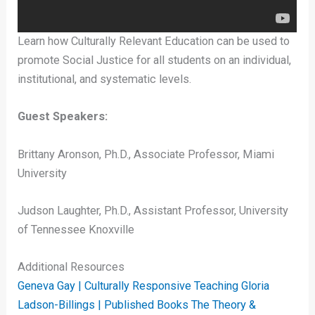
Learn how Culturally Relevant Education can be used to
promote Social Justice for all students on an individual,
institutional, and systematic levels.
Guest Speakers:
Brittany Aronson, Ph.D., Associate Professor, Miami
University
Judson Laughter, Ph.D., Assistant Professor, University
of Tennessee Knoxville
Additional Resources
Geneva Gay | Culturally Responsive Teaching
Gloria
Ladson-Billings | Published Books
The Theory &