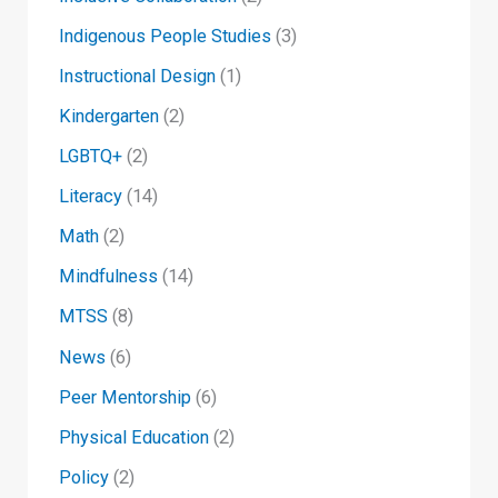
Indigenous People Studies
(3)
Instructional Design
(1)
Kindergarten
(2)
LGBTQ+
(2)
Literacy
(14)
Math
(2)
Mindfulness
(14)
MTSS
(8)
News
(6)
Peer Mentorship
(6)
Physical Education
(2)
Policy
(2)