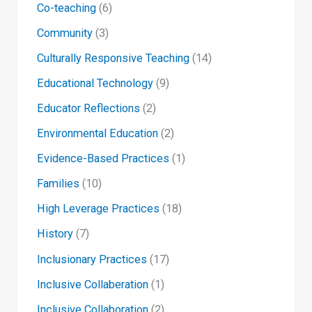
Co-teaching
(6)
Community
(3)
Culturally Responsive Teaching
(14)
Educational Technology
(9)
Educator Reflections
(2)
Environmental Education
(2)
Evidence-Based Practices
(1)
Families
(10)
High Leverage Practices
(18)
History
(7)
Inclusionary Practices
(17)
Inclusive Collaberation
(1)
Inclusive Collaboration
(2)