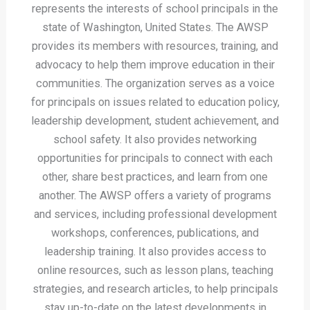
represents the interests of school principals in the
state of Washington, United States. The AWSP
provides its members with resources, training, and
advocacy to help them improve education in their
communities. The organization serves as a voice
for principals on issues related to education policy,
leadership development, student achievement, and
school safety. It also provides networking
opportunities for principals to connect with each
other, share best practices, and learn from one
another. The AWSP offers a variety of programs
and services, including professional development
workshops, conferences, publications, and
leadership training. It also provides access to
online resources, such as lesson plans, teaching
strategies, and research articles, to help principals
stay up-to-date on the latest developments in