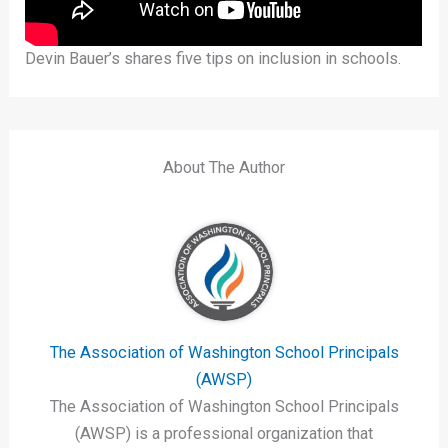
Devin Bauer’s shares five tips on inclusion in schools.
About The Author
The Association of Washington School Principals
(AWSP)
The Association of Washington School Principals
(AWSP) is a professional organization that