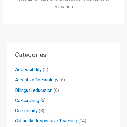
education.
Categories
Accessibility
(3)
Assistive Technology
(6)
Bilingual education
(6)
Co-teaching
(6)
Community
(3)
Culturally Responsive Teaching
(14)