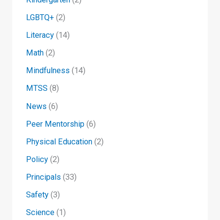
LGBTQ+
(2)
Literacy
(14)
Math
(2)
Mindfulness
(14)
MTSS
(8)
News
(6)
Peer Mentorship
(6)
Physical Education
(2)
Policy
(2)
Principals
(33)
Safety
(3)
Science
(1)