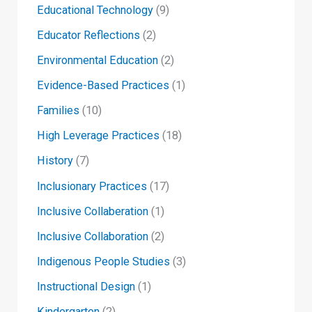
Educational Technology
(9)
Educator Reflections
(2)
Environmental Education
(2)
Evidence-Based Practices
(1)
Families
(10)
High Leverage Practices
(18)
History
(7)
Inclusionary Practices
(17)
Inclusive Collaberation
(1)
Inclusive Collaboration
(2)
Indigenous People Studies
(3)
Instructional Design
(1)
Kindergarten
(2)