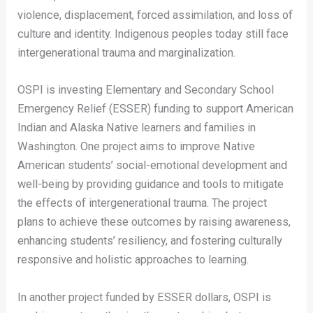
violence, displacement, forced assimilation, and loss of
culture and identity. Indigenous peoples today still face
intergenerational trauma and marginalization.
OSPI is investing Elementary and Secondary School
Emergency Relief (ESSER) funding to support American
Indian and Alaska Native learners and families in
Washington. One project aims to improve Native
American students’ social-emotional development and
well-being by providing guidance and tools to mitigate
the effects of intergenerational trauma. The project
plans to achieve these outcomes by raising awareness,
enhancing students’ resiliency, and fostering culturally
responsive and holistic approaches to learning.
In another project funded by ESSER dollars, OSPI is