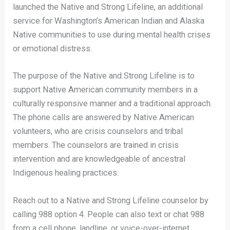
launched the Native and Strong Lifeline, an additional
service for Washington’s American Indian and Alaska
Native communities to use during mental health crises
or emotional distress.
The purpose of the Native and Strong Lifeline is to
support Native American community members in a
culturally responsive manner and a traditional approach.
The phone calls are answered by Native American
volunteers, who are crisis counselors and tribal
members. The counselors are trained in crisis
intervention and are knowledgeable of ancestral
Indigenous healing practices.
Reach out to a Native and Strong Lifeline counselor by
calling 988 option 4. People can also text or chat 988
from a cell phone, landline, or voice-over-internet