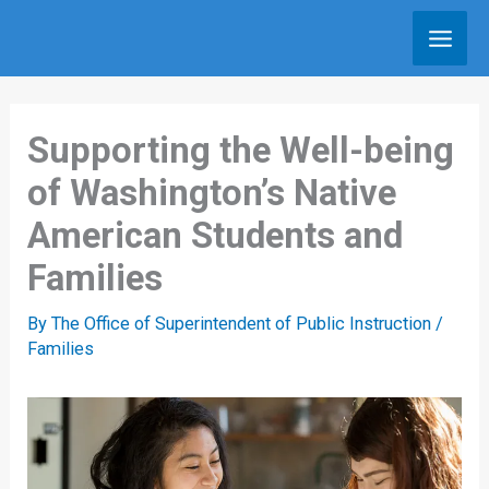
Skip
to
content
Supporting the Well-being
of Washington’s Native
American Students and
Families
By
The Office of Superintendent of Public Instruction
/
Families