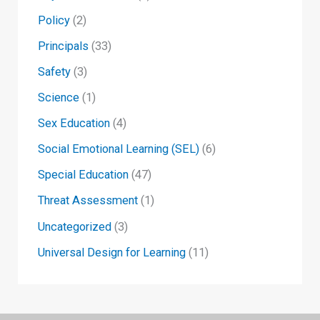
Policy
(2)
Principals
(33)
Safety
(3)
Science
(1)
Sex Education
(4)
Social Emotional Learning (SEL)
(6)
Special Education
(47)
Threat Assessment
(1)
Uncategorized
(3)
Universal Design for Learning
(11)