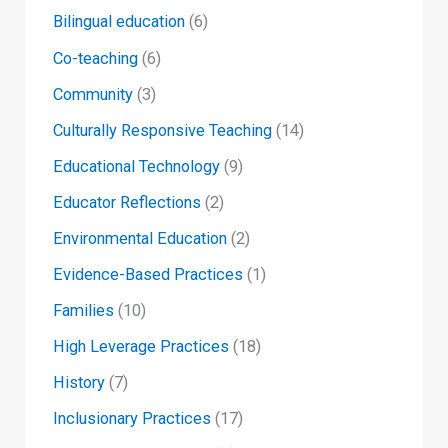
Bilingual education
(6)
Co-teaching
(6)
Community
(3)
Culturally Responsive Teaching
(14)
Educational Technology
(9)
Educator Reflections
(2)
Environmental Education
(2)
Evidence-Based Practices
(1)
Families
(10)
High Leverage Practices
(18)
History
(7)
Inclusionary Practices
(17)