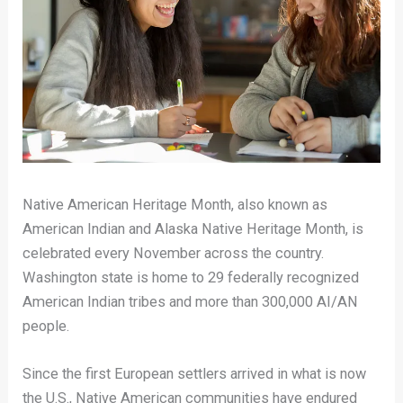
Native American Heritage Month, also known as
American Indian and Alaska Native Heritage Month, is
celebrated every November across the country.
Washington state is home to 29 federally recognized
American Indian tribes and more than 300,000 AI/AN
people.
Since the first European settlers arrived in what is now
the U.S., Native American communities have endured