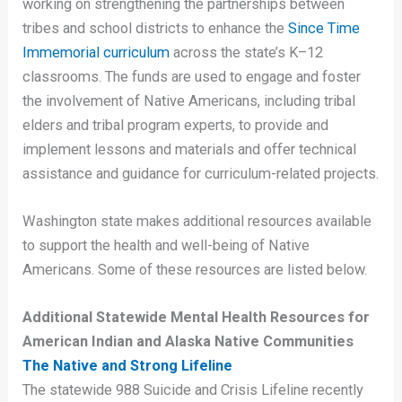
working on strengthening the partnerships between
tribes and school districts to enhance the
Since Time
Immemorial curriculum
across the state’s K–12
classrooms. The funds are used to engage and foster
the involvement of Native Americans, including tribal
elders and tribal program experts, to provide and
implement lessons and materials and offer technical
assistance and guidance for curriculum-related projects.
Washington state makes additional resources available
to support the health and well-being of Native
Americans. Some of these resources are listed below.
Additional Statewide Mental Health Resources for
American Indian and Alaska Native Communities
The Native and Strong Lifeline
The statewide 988 Suicide and Crisis Lifeline recently