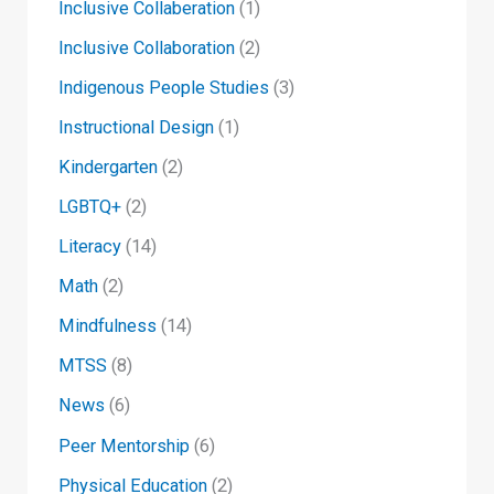
Inclusive Collaberation
(1)
Inclusive Collaboration
(2)
Indigenous People Studies
(3)
Instructional Design
(1)
Kindergarten
(2)
LGBTQ+
(2)
Literacy
(14)
Math
(2)
Mindfulness
(14)
MTSS
(8)
News
(6)
Peer Mentorship
(6)
Physical Education
(2)