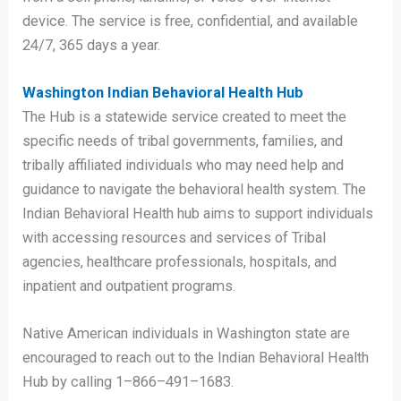
device. The service is free, confidential, and available
24/7, 365 days a year.
Washington Indian Behavioral Health Hub
The Hub is a statewide service created to meet the
specific needs of tribal governments, families, and
tribally affiliated individuals who may need help and
guidance to navigate the behavioral health system. The
Indian Behavioral Health hub aims to support individuals
with accessing resources and services of Tribal
agencies, healthcare professionals, hospitals, and
inpatient and outpatient programs.
Native American individuals in Washington state are
encouraged to reach out to the Indian Behavioral Health
Hub by calling 1–866–491–1683.