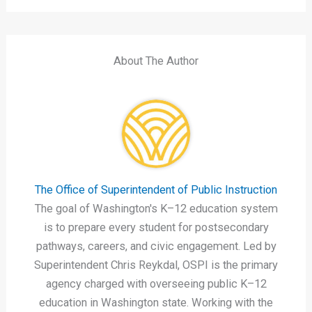
About The Author
The Office of Superintendent of Public Instruction
The goal of Washington's K–12 education system
is to prepare every student for postsecondary
pathways, careers, and civic engagement. Led by
Superintendent Chris Reykdal, OSPI is the primary
agency charged with overseeing public K–12
education in Washington state. Working with the