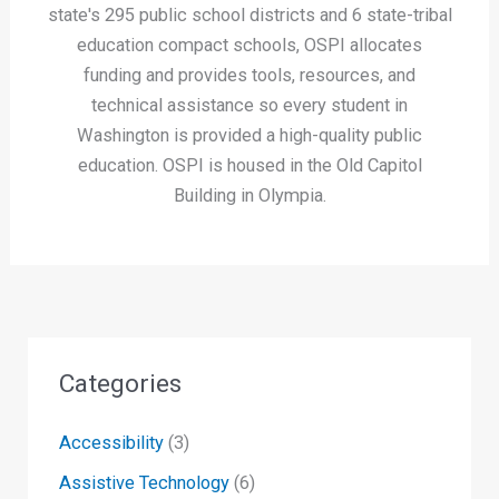
state's 295 public school districts and 6 state-tribal
education compact schools, OSPI allocates
funding and provides tools, resources, and
technical assistance so every student in
Washington is provided a high-quality public
education. OSPI is housed in the Old Capitol
Building in Olympia.
Categories
Accessibility
(3)
Assistive Technology
(6)