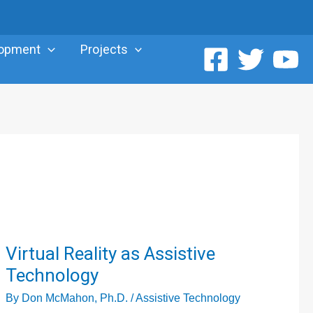
lopment
Projects
Virtual
Virtual Reality as Assistive
Reality
Technology
as
By
Don McMahon, Ph.D.
/
Assistive Technology
Assistive