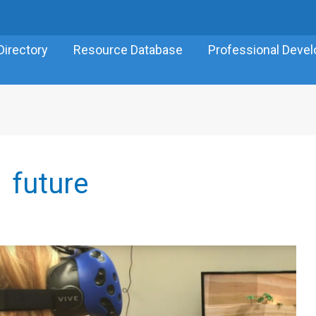
Directory
Resource Database
Professional Deve
future