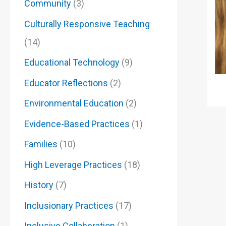
Community
(3)
Culturally Responsive Teaching
(14)
Educational Technology
(9)
Educator Reflections
(2)
Environmental Education
(2)
Evidence-Based Practices
(1)
Families
(10)
High Leverage Practices
(18)
History
(7)
Inclusionary Practices
(17)
Inclusive Collaberation
(1)