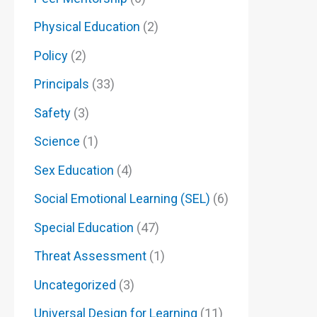
Physical Education
(2)
Policy
(2)
Principals
(33)
Safety
(3)
Science
(1)
Sex Education
(4)
Social Emotional Learning (SEL)
(6)
Special Education
(47)
Threat Assessment
(1)
Uncategorized
(3)
Universal Design for Learning
(11)