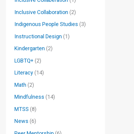
Inclusive Collaboration
(2)
Indigenous People Studies
(3)
Instructional Design
(1)
Kindergarten
(2)
LGBTQ+
(2)
Literacy
(14)
Math
(2)
Mindfulness
(14)
MTSS
(8)
News
(6)
Peer Mentorship
(6)