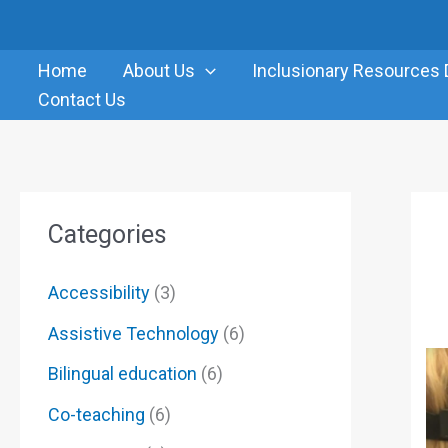
Skip
to
Home
About Us
Inclusionary Resources 
content
Contact Us
Categories
Accessibility
(3)
Assistive Technology
(6)
Bilingual education
(6)
Co-teaching
(6)