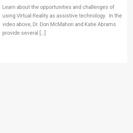
Technology
Learn about the opportunities and challenges of
using Virtual Reality as assistive technology. In the
video above, Dr. Don McMahon and Katie Abrams
provide several […]