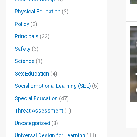
Physical Education
(2)
Policy
(2)
Principals
(33)
Safety
(3)
Science
(1)
Sex Education
(4)
Social Emotional Learning (SEL)
(6)
Special Education
(47)
Threat Assessment
(1)
Uncategorized
(3)
Universal Design for Learning
(11)