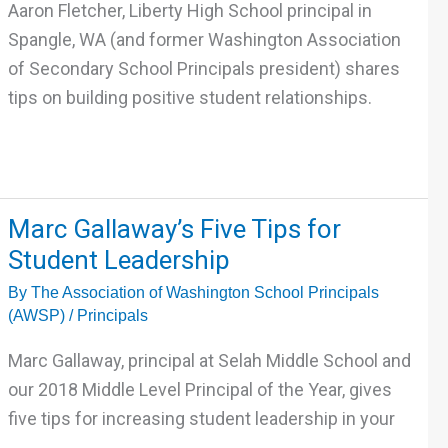
Positive
Aaron Fletcher, Liberty High School principal in
Student
Spangle, WA (and former Washington Association
Relationships
of Secondary School Principals president) shares
tips on building positive student relationships.
Marc
Marc Gallaway’s Five Tips for
Gallaway’s
Student Leadership
Five
By
The Association of Washington School Principals
Tips
(AWSP)
/
Principals
for
Student
Marc Gallaway, principal at Selah Middle School and
Leadership
our 2018 Middle Level Principal of the Year, gives
five tips for increasing student leadership in your