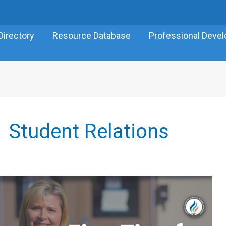
Directory
Resource Database
Professional Deve
Student Relations