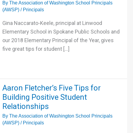
By
The Association of Washington School Principals
Tips
(AWSP)
/
Principals
for
Student
Gina Naccarato-Keele, principal at Linwood
Support
Elementary School in Spokane Public Schools and
and
our 2018 Elementary Principal of the Year, gives
Interventions
five great tips for student […]
Aaron
Aaron Fletcher’s Five Tips for
Fletcher’s
Building Positive Student
Five
Relationships
Tips
By
The Association of Washington School Principals
for
(AWSP)
/
Principals
Building