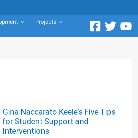
lopment
Projects
Gina
Gina Naccarato Keele’s Five Tips
Naccarato
for Student Support and
Keele’s
Interventions
Five