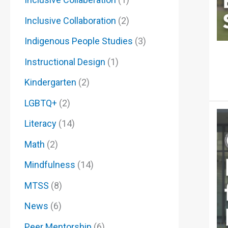
Inclusive Collaboration
(2)
Indigenous People Studies
(3)
Instructional Design
(1)
Kindergarten
(2)
LGBTQ+
(2)
Literacy
(14)
Math
(2)
Mindfulness
(14)
MTSS
(8)
News
(6)
Peer Mentorship
(6)