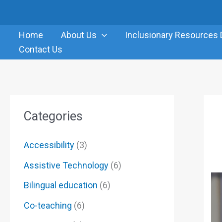
Skip
to
Home
About Us
Inclusionary Resources 
content
Contact Us
Categories
Accessibility
(3)
Assistive Technology
(6)
Bilingual education
(6)
Co-teaching
(6)