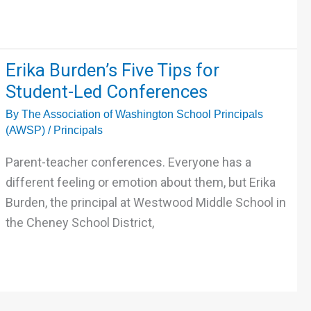
Erika
Erika Burden’s Five Tips for
Burden’s
Student-Led Conferences
Five
By
The Association of Washington School Principals
Tips
(AWSP)
/
Principals
for
Student-
Parent-teacher conferences. Everyone has a
Led
different feeling or emotion about them, but Erika
Conferences
Burden, the principal at Westwood Middle School in
the Cheney School District,