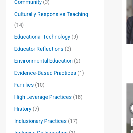
Community
(3)
Culturally Responsive Teaching
(14)
Educational Technology
(9)
Educator Reflections
(2)
Environmental Education
(2)
Evidence-Based Practices
(1)
Families
(10)
High Leverage Practices
(18)
History
(7)
Inclusionary Practices
(17)
Inclusive Collaberation
(1)